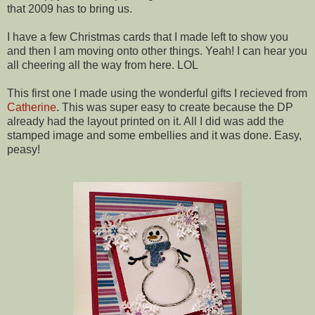
that 2009 has to bring us.
I have a few Christmas cards that I made left to show you
and then I am moving onto other things. Yeah! I can hear you
all cheering all the way from here. LOL
This first one I made using the wonderful gifts I recieved from
Catherine
. This was super easy to create because the DP
already had the layout printed on it. All I did was add the
stamped image and some embellies and it was done. Easy,
peasy!