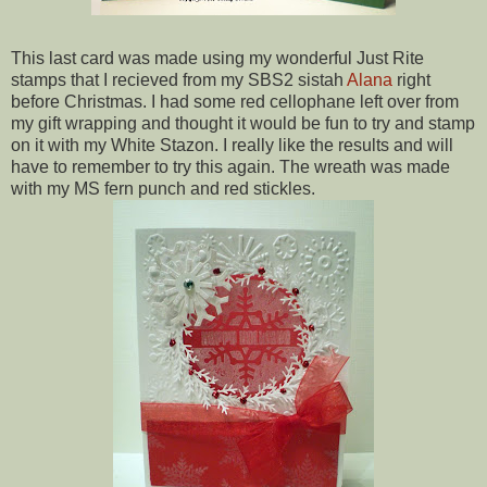
This last card was made using my wonderful Just Rite
stamps that I recieved from my SBS2 sistah
Alana
right
before Christmas. I had some red cellophane left over from
my gift wrapping and thought it would be fun to try and stamp
on it with my White Stazon. I really like the results and will
have to remember to try this again. The wreath was made
with my MS fern punch and red stickles.