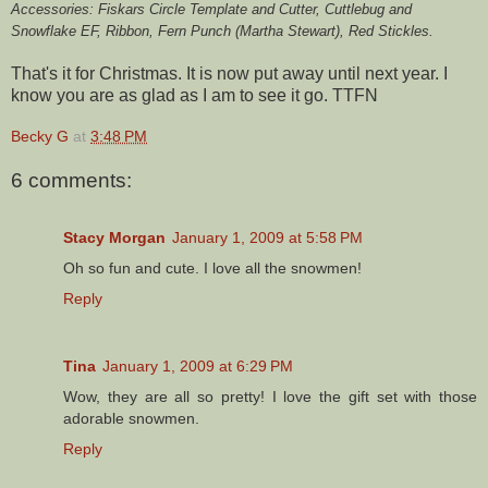
Accessories: Fiskars Circle Template and Cutter, Cuttlebug and
Snowflake EF, Ribbon, Fern Punch (Martha Stewart), Red Stickles.
That's it for Christmas. It is now put away until next year. I
know you are as glad as I am to see it go. TTFN
Becky G
at
3:48 PM
6 comments:
Stacy Morgan
January 1, 2009 at 5:58 PM
Oh so fun and cute. I love all the snowmen!
Reply
Tina
January 1, 2009 at 6:29 PM
Wow, they are all so pretty! I love the gift set with those
adorable snowmen.
Reply