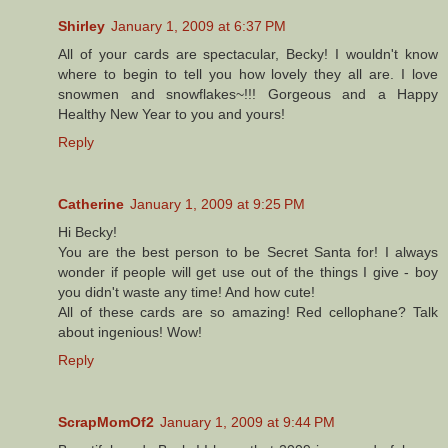
Shirley
January 1, 2009 at 6:37 PM
All of your cards are spectacular, Becky! I wouldn't know
where to begin to tell you how lovely they all are. I love
snowmen and snowflakes~!!! Gorgeous and a Happy
Healthy New Year to you and yours!
Reply
Catherine
January 1, 2009 at 9:25 PM
Hi Becky!
You are the best person to be Secret Santa for! I always
wonder if people will get use out of the things I give - boy
you didn't waste any time! And how cute!
All of these cards are so amazing! Red cellophane? Talk
about ingenious! Wow!
Reply
ScrapMomOf2
January 1, 2009 at 9:44 PM