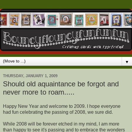
▼
THURSDAY, JANUARY 1, 2009
Should old aquaintance be forgot and
never more to roam.....
Happy New Year and welcome to 2009. I hope everyone
had fun celebrating the passing of 2008, we sure did.
While 2008 will be forever etched in my mind, I am more
than happy to see it's passing and to embrace the wonders