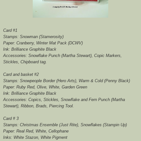
Card #1
Stamps: Snowman (Stamerosity)
Paper: Cranberry, Winter Mat Pack (DCWV)
Ink: Brilliance Graphite Black
Accessories: Snowflake Punch (Martha Stewart), Copic Markers,
Stickles, Chipboard tag.
Card and basket #2
Stamps: Snowpeople Border (Hero Arts), Warm & Cold (Penny Black)
Paper: Ruby Red, Olive, White, Garden Green
Ink: Brilliance Graphite Black
Accessories: Copics, Stickles, Snowflake and Fern Punch (Martha
Stewart), Ribbon, Brads, Piercing Tool.
Card # 3
Stamps: Christmas Ensemble (Just Rite), Snowflakes (Stampin Up)
Paper: Real Red, White, Cellophane
Inks: White Stazon, White Pigment