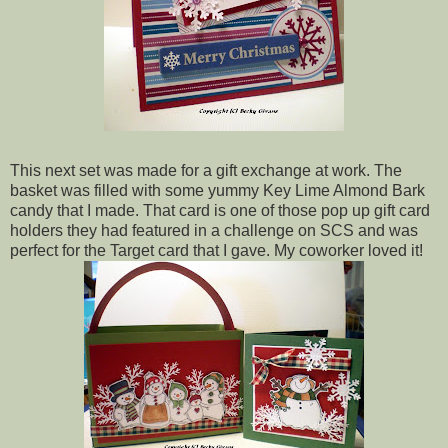
This next set was made for a gift exchange at work. The
basket was filled with some yummy Key Lime Almond Bark
candy that I made. That card is one of those pop up gift card
holders they had featured in a challenge on SCS and was
perfect for the Target card that I gave. My coworker loved it!