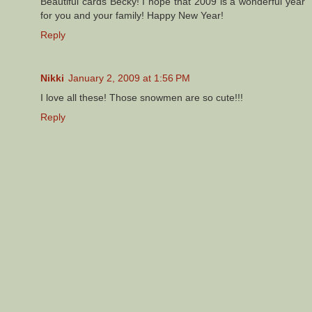
Beautiful cards Becky! I hope that 2009 is a wonderful year
for you and your family! Happy New Year!
Reply
Nikki
January 2, 2009 at 1:56 PM
I love all these! Those snowmen are so cute!!!
Reply